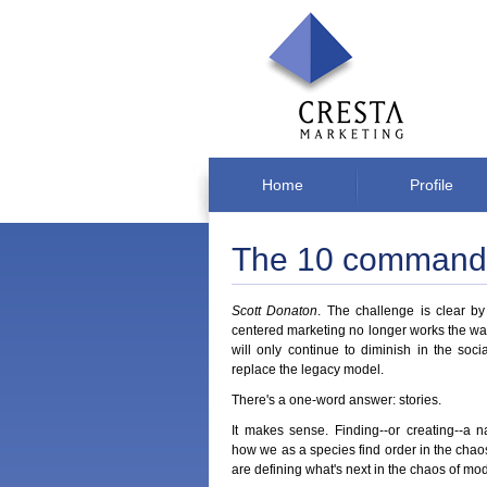
Home
Profile
The 10 commandm
Scott Donaton
. The challenge is clear by n
centered marketing no longer works the way 
will only continue to diminish in the soci
replace the legacy model.
There's a one-word answer: stories.
It makes sense. Finding--or creating--a 
how we as a species find order in the chaos 
are defining what's next in the chaos of mo