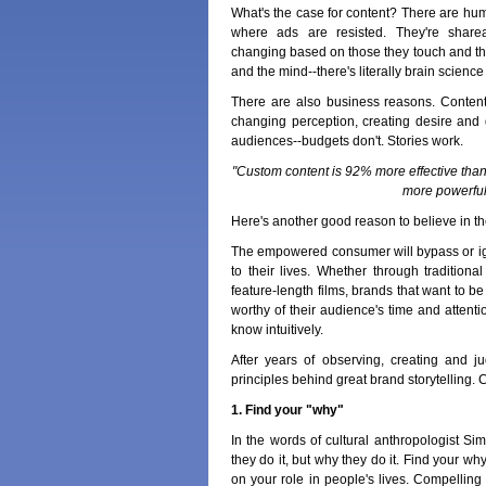
What's the case for content? There are hu
where ads are resisted. They're share
changing based on those they touch and tho
and the mind--there's literally brain scienc
There are also business reasons. Conten
changing perception, creating desire and 
audiences--budgets don't. Stories work.
"Custom content is 92% more effective than
more powerful
Here's another good reason to believe in th
The empowered consumer will bypass or ign
to their lives. Whether through tradition
feature-length films, brands that want to be
worthy of their audience's time and attent
know intuitively.
After years of observing, creating and ju
principles behind great brand storytelling
1. Find your "why"
In the words of cultural anthropologist S
they do it, but why they do it. Find your w
on your role in people's lives. Compelling