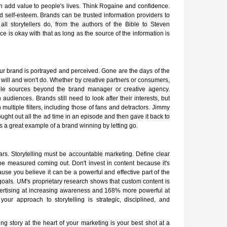
an add value to people's lives. Think Rogaine and confidence.
nd self-esteem. Brands can be trusted information providers to
ll storytellers do, from the authors of the Bible to Steven
e is okay with that as long as the source of the information is
our brand is portrayed and perceived. Gone are the days of the
ill and won't do. Whether by creative partners or consumers,
ple sources beyond the brand manager or creative agency.
h audiences. Brands still need to look after their interests, but
h multiple filters, including those of fans and detractors. Jimmy
ught out all the ad time in an episode and then gave it back to
s a great example of a brand winning by letting go.
rs. Storytelling must be accountable marketing. Define clear
be measured coming out. Don't invest in content because it's
ause you believe it can be a powerful and effective part of the
oals. UM's proprietary research shows that custom content is
vertising at increasing awareness and 168% more powerful at
our approach to storytelling is strategic, disciplined, and
ng story at the heart of your marketing is your best shot at a