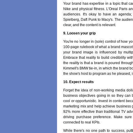
Your brand has expertise in a topic that c
Nike and physical fitness. L'Oreal Paris a
audiences. It's okay to have an agenda; a
Spielberg, Daft Punk to Macy's. The audienc
clear, and the content is relevant.
9. Loosen your grip
You're no longer in (sole) control of how y
100-page rulebook of what a brand mascot w
your brand image is influenced by multi
Embrace that reality to build credibility wit
the reality is that a brand is poured throug
Kimmell's BMW tie-in, in which the brand bo
the show's host to program as he pleased, i
10. Expect results
Forget the idea of non-working media dolla
business objectives going in so they can 
cool or opportunistic. Invest in content bec
marketing mix and help achieve business g
92% more effective than traditional TV ad
driving purchase preference. Make sure y
connected to real KPIs.
While there's no one path to success, putti