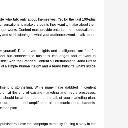
e who talk only about themselves. Yet for the last 100-plus
nversations to make the points they want to make about their
longer works. Content must provide entertainment, education or
y and start listening to what your audiences want to talk about.
ourself. Data-driven insights and intelligence are fuel for
st cool but connected to business challenges and relevant to
nside" won the Branded Content & Entertainment Grand Prix at
of a simple human insight and a brand truth: It's what's inside
itment to storytelling. While many have dabbled in content
dd-on at the end of existing marketing and media processes,
s should be at the heart, not the tail, of your marketing plan.
be surrounded and amplified in all communications channels.
cation plan.
 publishers. Lose the campaign mentality. Putting a story in the