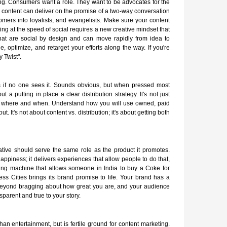
ning. Consumers want a role. They want to be advocates for the
content can deliver on the promise of a two-way conversation
omers into loyalists, and evangelists. Make sure your content
ng at the speed of social requires a new creative mindset that
hat are social by design and can move rapidly from idea to
e, optimize, and retarget your efforts along the way. If you're
y Twist".
is if no one sees it. Sounds obvious, but when pressed most
t a putting in place a clear distribution strategy. It's not just
o, where and when. Understand how you will use owned, paid
 It's not about content vs. distribution; it's about getting both
rrative should serve the same role as the product it promotes.
appiness; it delivers experiences that allow people to do that,
ding machine that allows someone in India to buy a Coke for
ss Cities brings its brand promise to life. Your brand has a
 beyond bragging about how great you are, and your audience
parent and true to your story.
han entertainment, but is fertile ground for content marketing.