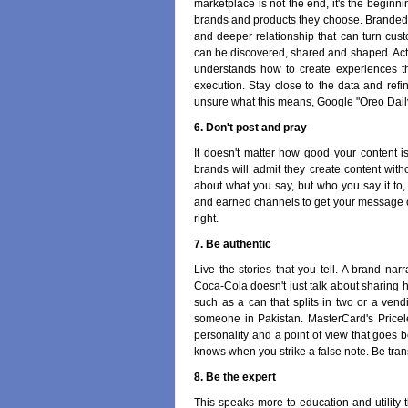
marketplace is not the end, it's the begin
brands and products they choose. Branded 
and deeper relationship that can turn cust
can be discovered, shared and shaped. Acti
understands how to create experiences t
execution. Stay close to the data and refin
unsure what this means, Google "Oreo Dail
6. Don't post and pray
It doesn't matter how good your content 
brands will admit they create content withou
about what you say, but who you say it t
and earned channels to get your message out.
right.
7. Be authentic
Live the stories that you tell. A brand na
Coca-Cola doesn't just talk about sharing h
such as a can that splits in two or a ven
someone in Pakistan. MasterCard's Pricele
personality and a point of view that goes
knows when you strike a false note. Be trans
8. Be the expert
This speaks more to education and utility t