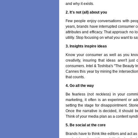
and why it exists.
2. It's not (all) about you
Few people enjoy conversations with peopl
years, brands have interrupted consumer co
attributes and efficacy. That approach no 
utility. Stop focusing on what you want to sa
3. Insights inspire ideas
Know your consumer as well as you know y
creativity, insuring that ideas aren't ju
consumers. Intel & Toshiba's "The Beauty I
Cannes this year by mining the intersection 
that counts.
4. Go all the way
Be fearless (not reckless) in your comm
marketing, it often is an experiment or a
setting the stage for disappointment. Storie
Once the narrative is decided, it should 
Think of your media plan as a content syndi
5. Be social at the core
Brands have to think like editors and act as