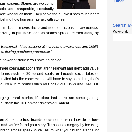
Other
man reasons. Stories are welcome
able and shapeable, constantly
se who touch them. They carve the quickest path to the heart
e behind how humans interact with stories.
Search M
t marketing moves the brand needle, increasing awareness,
Keyword:
driving to purchase. And as stories spread--carried along by
 traditional TV advertising at increasing awareness and 168%
 at driving purchase preference."
e power of stories: You have no choice.
ore communications that aren't relevant and don't add value
al forms such as 30-second spots, or through social bites or
 invited into the conversation will have to say something that's
ion. It's a truth brands such as Coca-Cola, BMW and Red Bull
dging brand stories, it's clear that there are some guiding
. Call them the 10 Commandments of Content.
imon Sinek, the best brands focus not on what they do or how
hy and you've found your story. Transcend category by focusing
 brand stories speak to values, to what your brand stands for