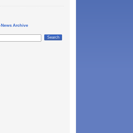
-News Archive