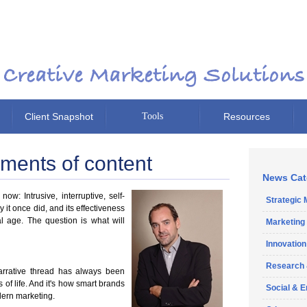
Client Snapshot
Tools
Resources
ents of content
News Cat
ow: Intrusive, interruptive, self-
Strategic 
it once did, and its effectiveness
al age. The question is what will
Marketing
Innovation
Research
narrative thread has always been
of life.
And it's how smart brands
Social & 
dern marketing.