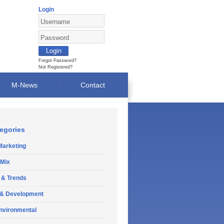
Login
Forgot Password?
Not Registered?
M-News
Contact
egories
Marketing
 Mix
 & Trends
 & Development
Environmental